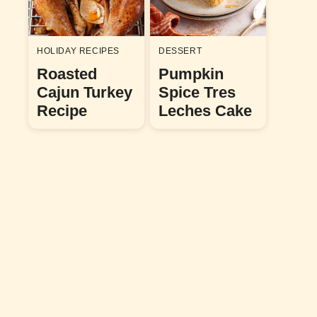
HOLIDAY RECIPES
DESSERT
Roasted
Pumpkin
Cajun Turkey
Spice Tres
Recipe
Leches Cake