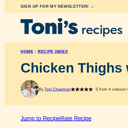
Skip
SIGN UP FOR MY NEWSLETTER! →
to
content
HOME
›
RECIPE INDEX
Chicken Thighs 
By
Toni Chapman
5
from
4
votes
on 
Jump to Recipe
Rate Recipe