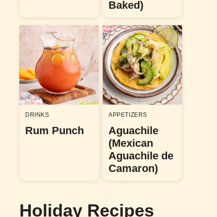
Baked)
DRINKS
APPETIZERS
Rum Punch
Aguachile
(Mexican
Aguachile de
Camaron)
Holiday Recipes