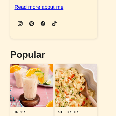
Read more about me
Popular
DRINKS
SIDE DISHES