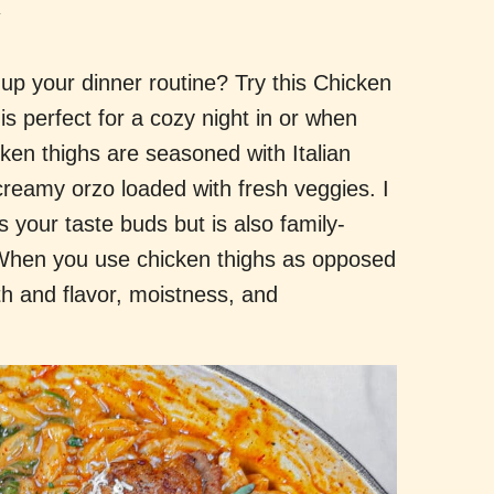
.
up your dinner routine? Try this Chicken
is perfect for a cozy night in or when
ken thighs are seasoned with Italian
reamy orzo loaded with fresh veggies. I
es your taste buds but is also family-
! When you use chicken thighs as opposed
th and flavor, moistness, and