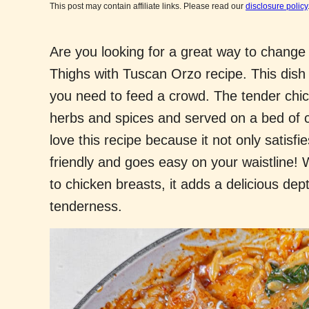
This post may contain affiliate links. Please read our
disclosure policy
Are you looking for a great way to change 
Thighs with Tuscan Orzo recipe. This dish 
you need to feed a crowd. The tender chic
herbs and spices and served on a bed of c
love this recipe because it not only satisfi
friendly and goes easy on your waistline
to chicken breasts, it adds a delicious dep
tenderness.