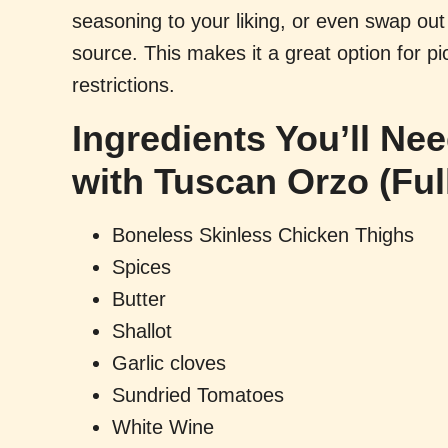
seasoning to your liking, or even swap out 
source. This makes it a great option for pi
restrictions.
Ingredients You’ll Ne
with Tuscan Orzo (Ful
Boneless Skinless Chicken Thighs
Spices
Butter
Shallot
Garlic cloves
Sundried Tomatoes
White Wine