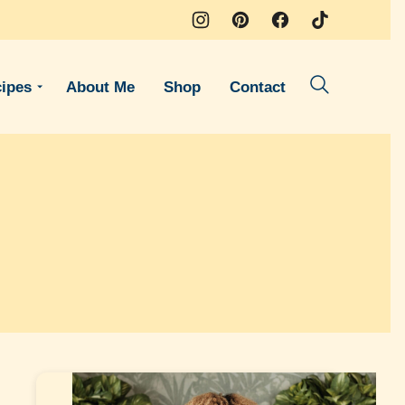
ipes
About Me
Shop
Contact