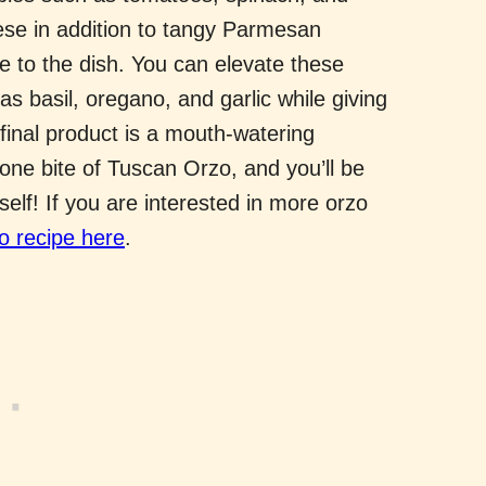
se in addition to tangy Parmesan
re to the dish. You can elevate these
as basil, oregano, and garlic while giving
final product is a mouth-watering
 one bite of Tuscan Orzo, and you’ll be
tself! If you are interested in more orzo
 recipe here
.