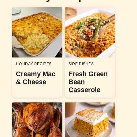
HOLIDAY RECIPES
SIDE DISHES
Creamy Mac
Fresh Green
& Cheese
Bean
Casserole