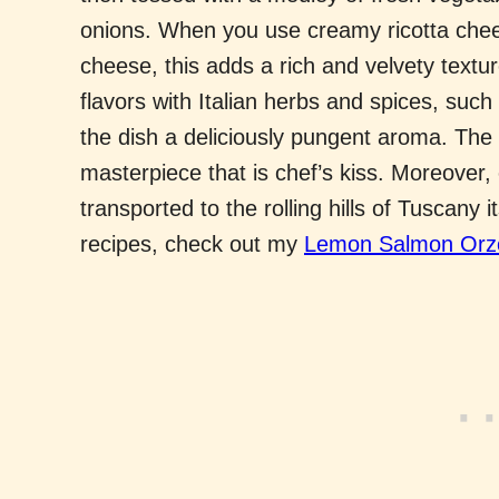
onions. When you use creamy ricotta chee
cheese, this adds a rich and velvety textu
flavors with Italian herbs and spices, such 
the dish a deliciously pungent aroma. The 
masterpiece that is chef’s kiss. Moreover,
transported to the rolling hills of Tuscany i
recipes, check out my
Lemon Salmon Orzo