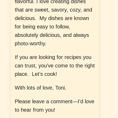
flavorful. I love creating dishes
that are sweet, savory, cozy, and
delicious. My dishes are known
for being easy to follow,
absolutely delicious, and always
photo-worthy.
If you are looking for recipes you
can trust, you’ve come to the right
place. Let’s cook!
With lots of love, Toni.
Please leave a comment—I'd love
to hear from you!