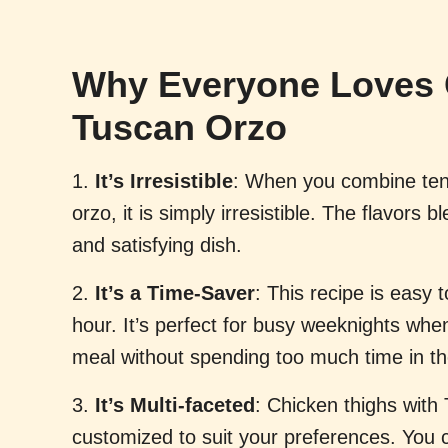
Why Everyone Loves 
Tuscan Orzo
1.
It’s Irresistible
: When you combine ten
orzo, it is simply irresistible. The flavors 
and satisfying dish.
2.
It’s a Time-Saver
: This recipe is easy
hour. It’s perfect for busy weeknights whe
meal without spending too much time in th
3.
It’s Multi-faceted
: Chicken thighs with
customized to suit your preferences. You 