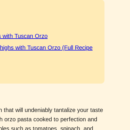
 with Tuscan Orzo
Thighs with Tuscan Orzo (Full Recipe
 that will undeniably tantalize your taste
th orzo pasta cooked to perfection and
ables such as tomatoes, spinach, and