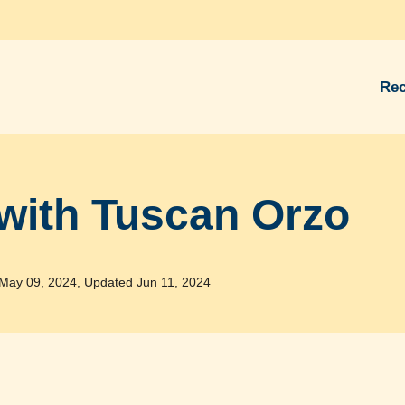
Rec
with Tuscan Orzo
May 09, 2024, Updated Jun 11, 2024