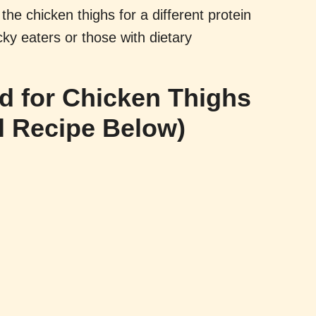
the chicken thighs for a different protein
cky eaters or those with dietary
ed for Chicken Thighs
l Recipe Below)