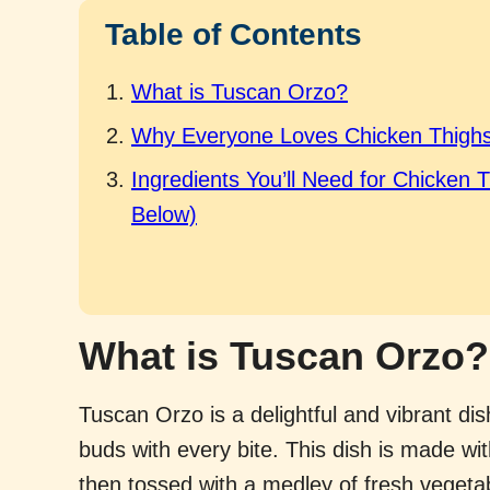
Table of Contents
What is Tuscan Orzo?
Why Everyone Loves Chicken Thighs
Ingredients You’ll Need for Chicken 
Below)
What is Tuscan Orzo?
Tuscan Orzo is a delightful and vibrant dish
buds with every bite. This dish is made wi
then tossed with a medley of fresh veget