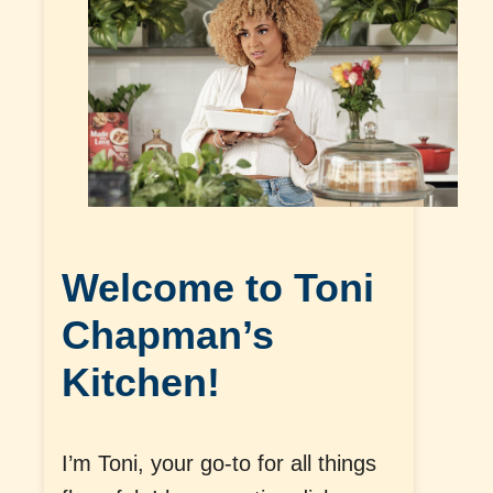
Welcome to Toni
Chapman’s
Kitchen!
I’m Toni, your go-to for all things