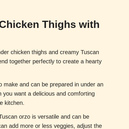
Chicken Thighs with
der chicken thighs and creamy Tuscan
blend together perfectly to create a hearty
 to make and can be prepared in under an
n you want a delicious and comforting
e kitchen.
 Tuscan orzo is versatile and can be
can add more or less veggies, adjust the