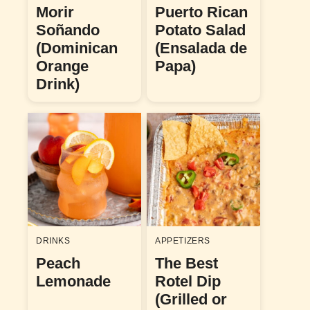
Morir
Puerto Rican
Soñando
Potato Salad
(Dominican
(Ensalada de
Orange
Papa)
Drink)
DRINKS
APPETIZERS
Peach
The Best
Lemonade
Rotel Dip
(Grilled or