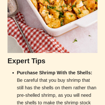
Expert Tips
Purchase Shrimp With the Shells:
Be careful that you buy shrimp that
still has the shells on them rather than
pre-shelled shrimp, as you will need
the shells to make the shrimp stock