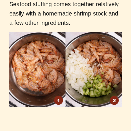
Seafood stuffing comes together relatively
easily with a homemade shrimp stock and
a few other ingredients.