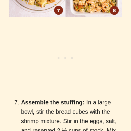
Assemble the stuffing:
In a large
bowl, stir the bread cubes with the
shrimp mixture. Stir in the eggs, salt,
and reserved 2 ½ cups of stock. Mix