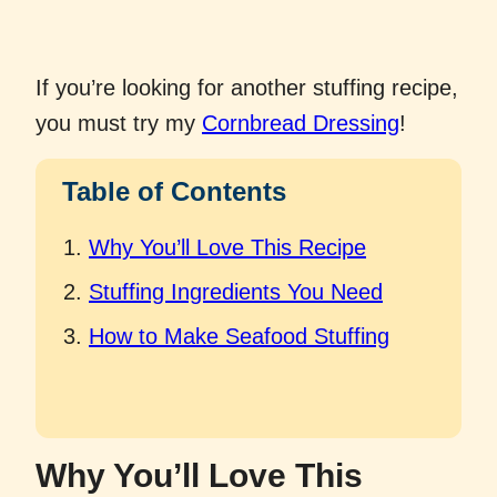
If you’re looking for another stuffing recipe,
you must try my
Cornbread Dressing
!
Table of Contents
Why You’ll Love This Recipe
Stuffing Ingredients You Need
How to Make Seafood Stuffing
Why You’ll Love This