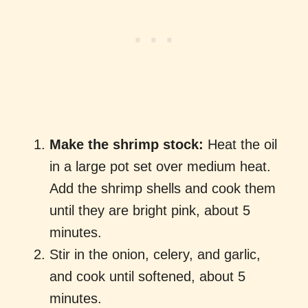
Make the shrimp stock:
Heat the oil
in a large pot set over medium heat.
Add the shrimp shells and cook them
until they are bright pink, about 5
minutes.
Stir in the onion, celery, and garlic,
and cook until softened, about 5
minutes.