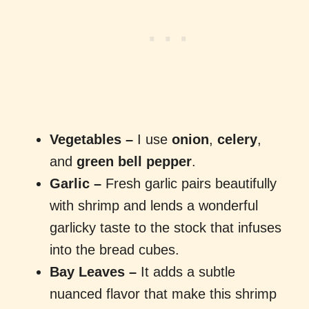
Vegetables
–
I use
onion
,
celery
,
and
green bell pepper
.
Garlic –
Fresh garlic pairs beautifully
with shrimp and lends a wonderful
garlicky taste to the stock that infuses
into the bread cubes.
Bay Leaves –
It adds a subtle
nuanced flavor that make this shrimp