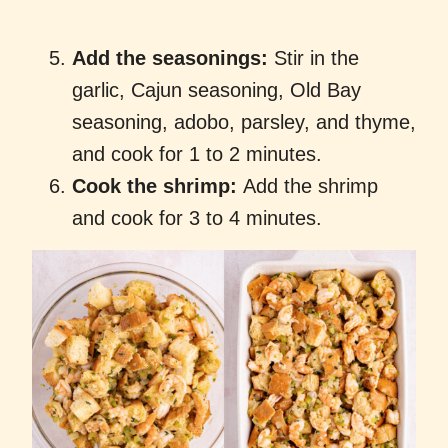
Add the seasonings:
Stir in the
garlic, Cajun seasoning, Old Bay
seasoning, adobo, parsley, and thyme,
and cook for 1 to 2 minutes.
Cook the shrimp:
Add the shrimp
and cook for 3 to 4 minutes.