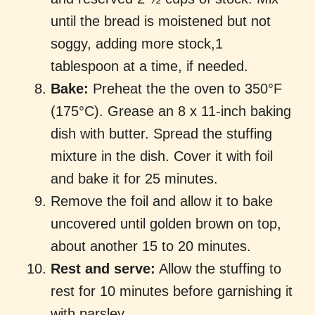
until the bread is moistened but not
soggy, adding more stock,1
tablespoon at a time, if needed.
Bake:
Preheat the the oven to 350°F
(175°C). Grease an 8 x 11-inch baking
dish with butter. Spread the stuffing
mixture in the dish. Cover it with foil
and bake it for 25 minutes.
Remove the foil and allow it to bake
uncovered until golden brown on top,
about another 15 to 20 minutes.
Rest and serve:
Allow the stuffing to
rest for 10 minutes before garnishing it
with parsley.