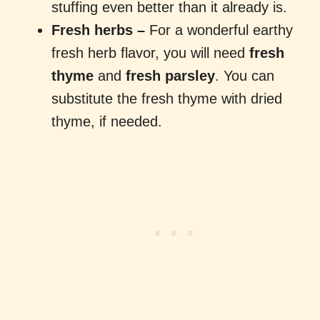
stuffing even better than it already is.
Fresh herbs –
For a wonderful earthy
fresh herb flavor, you will need
fresh
thyme
and
fresh parsley
. You can
substitute the fresh thyme with dried
thyme, if needed.