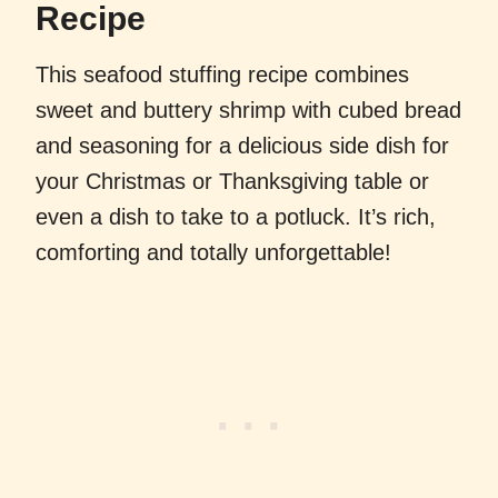
Recipe
This seafood stuffing recipe combines
sweet and buttery shrimp with cubed bread
and seasoning for a delicious side dish for
your Christmas or Thanksgiving table or
even a dish to take to a potluck. It’s rich,
comforting and totally unforgettable!