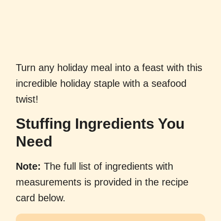
Turn any holiday meal into a feast with this
incredible holiday staple with a seafood
twist!
Stuffing Ingredients You
Need
Note:
The full list of ingredients with
measurements is provided in the recipe
card below.