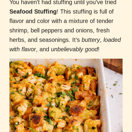
You haven’t had stuffing until you’ve tried
Seafood Stuffing
! This
stuffing is full of
flavor and color with a mixture of tender
shrimp, bell peppers and onions, fresh
herbs, and seasonings. It’s
buttery
,
loaded
with flavor
, and
unbelievably good
!