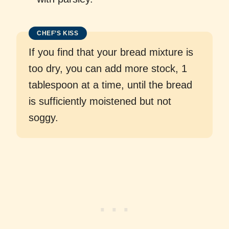
CHEF’S KISS
If you find that your bread mixture is
too dry, you can add more stock, 1
tablespoon at a time, until the bread
is sufficiently moistened but not
soggy.