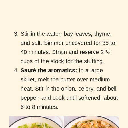
Stir in the water, bay leaves, thyme,
and salt. Simmer uncovered for 35 to
40 minutes. Strain and reserve 2 ½
cups of the stock for the stuffing.
Sauté the aromatics:
In a large
skillet, melt the butter over medium
heat. Stir in the onion, celery, and bell
pepper, and cook until softened, about
6 to 8 minutes.