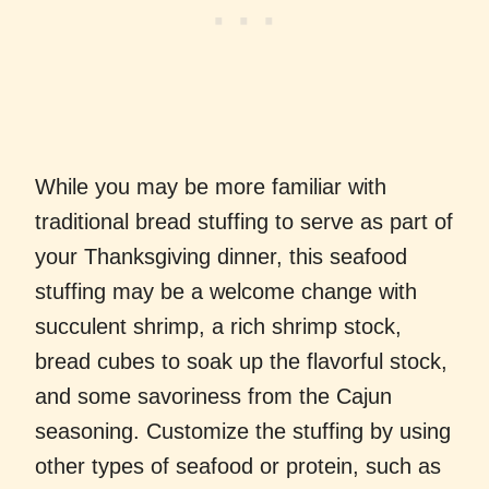
While you may be more familiar with
traditional bread stuffing to serve as part of
your Thanksgiving dinner, this seafood
stuffing may be a welcome change with
succulent shrimp, a rich shrimp stock,
bread cubes to soak up the flavorful stock,
and some savoriness from the Cajun
seasoning. Customize the stuffing by using
other types of seafood or protein, such as