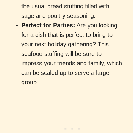
the usual bread stuffing filled with
sage and poultry seasoning.
Perfect for Parties:
Are you looking
for a dish that is perfect to bring to
your next holiday gathering? This
seafood stuffing will be sure to
impress your friends and family, which
can be scaled up to serve a larger
group.