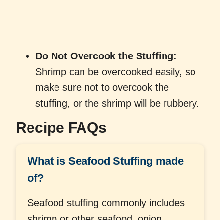
Do Not Overcook the Stuffing:
Shrimp can be overcooked easily, so
make sure not to overcook the
stuffing, or the shrimp will be rubbery.
Recipe FAQs
What is Seafood Stuffing made
of?
Seafood stuffing commonly includes
shrimp or other seafood, onion,