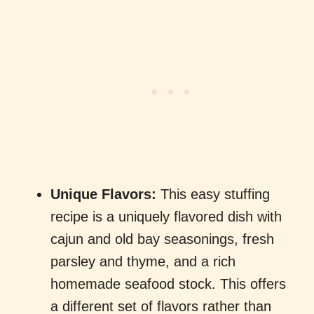
Unique Flavors:
This easy stuffing
recipe is a uniquely flavored dish with
cajun and old bay seasonings, fresh
parsley and thyme, and a rich
homemade seafood stock. This offers
a different set of flavors rather than