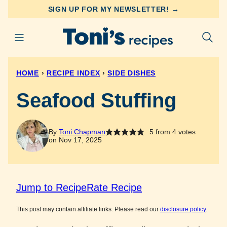
Skip
SIGN UP FOR MY NEWSLETTER! →
to
content
HOME
›
RECIPE INDEX
›
SIDE DISHES
Seafood Stuffing
By
Toni Chapman
5
from
4
votes
on Nov 17, 2025
Jump to Recipe
Rate Recipe
This post may contain affiliate links. Please read our
disclosure policy
.