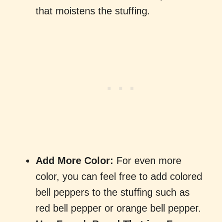
that moistens the stuffing.
Add More Color:
For even more
color, you can feel free to add colored
bell peppers to the stuffing such as
red bell pepper or orange bell pepper.