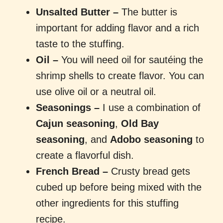
Unsalted Butter –
The butter is
important for adding flavor and a rich
taste to the stuffing.
Oil –
You will need oil for sautéing the
shrimp shells to create flavor. You can
use olive oil or a neutral oil.
Seasonings
–
I use a combination of
Cajun seasoning
,
Old Bay
seasoning
, and
Adobo seasoning
to
create a flavorful dish.
French Bread –
Crusty bread gets
cubed up before being mixed with the
other ingredients for this stuffing
recipe.