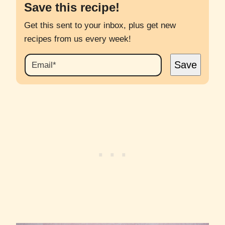
Save this recipe!
Get this sent to your inbox, plus get new
recipes from us every week!
E
Save
M
A
I
L
*