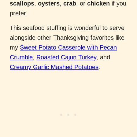
scallops
,
oysters
,
crab
, or
chicken
if you
prefer.
This seafood stuffing is wonderful to serve
alongside other Thanksgiving favorites like
my
Sweet Potato Casserole with Pecan
Crumble
,
Roasted Cajun Turkey
, and
Creamy Garlic Mashed Potatoes
.