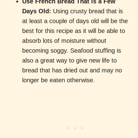
Use French Bread That is a Few
Days Old:
Using crusty bread that is
at least a couple of days old will be the
best for this recipe as it will be able to
absorb lots of moisture without
becoming soggy. Seafood stuffing is
also a great way to give new life to
bread that has dried out and may no
longer be eaten otherwise.