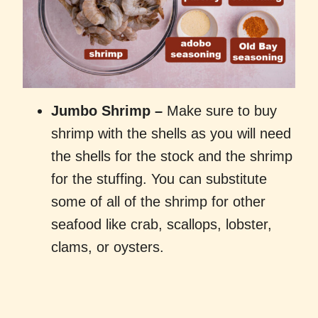
Jumbo Shrimp
–
Make sure to buy
shrimp with the shells as you will need
the shells for the stock and the shrimp
for the stuffing. You can substitute
some of all of the shrimp for other
seafood like crab, scallops, lobster,
clams, or oysters.