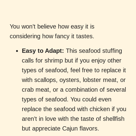
You won’t believe how easy it is
considering how fancy it tastes.
Easy to Adapt:
This seafood stuffing
calls for shrimp but if you enjoy other
types of seafood, feel free to replace it
with scallops, oysters, lobster meat, or
crab meat, or a combination of several
types of seafood. You could even
replace the seafood with chicken if you
aren’t in love with the taste of shellfish
but appreciate Cajun flavors.