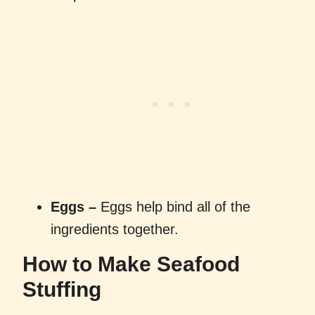
Eggs –
Eggs help bind all of the
ingredients together.
How to Make Seafood
Stuffing