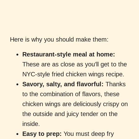
Here is why you should make them:
Restaurant-style meal at home:
These are as close as you’ll get to the
NYC-style fried chicken wings recipe.
Savory, salty, and flavorful:
Thanks
to the combination of flavors, these
chicken wings are deliciously crispy on
the outside and juicy tender on the
inside.
Easy to prep:
You must deep fry