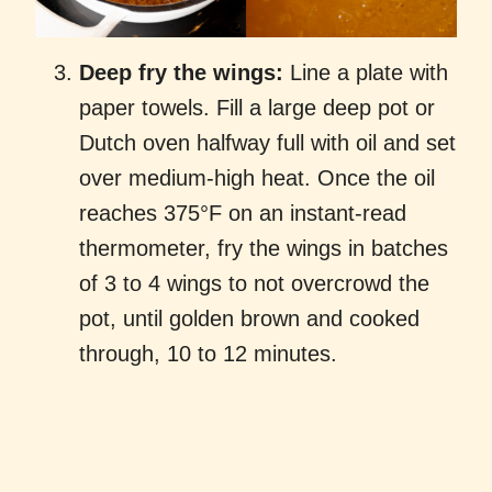
Deep fry the wings:
Line a plate with
paper towels. Fill a large deep pot or
Dutch oven halfway full with oil and set
over medium-high heat. Once the oil
reaches 375°F on an instant-read
thermometer, fry the wings in batches
of 3 to 4 wings to not overcrowd the
pot, until golden brown and cooked
through, 10 to 12 minutes.