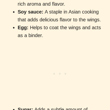
rich aroma and flavor.
Soy sauce:
A staple in Asian cooking
that adds delicious flavor to the wings.
Egg:
Helps to coat the wings and acts
as a binder.
Sugar:
Adds a subtle amount of