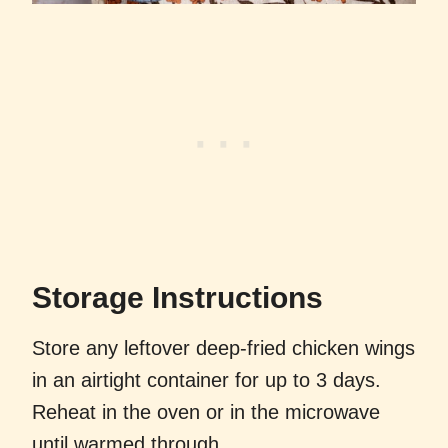
Storage Instructions
Store any leftover deep-fried chicken wings
in an airtight container for up to 3 days.
Reheat in the oven or in the microwave
until warmed through.