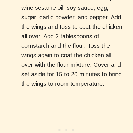
wine sesame oil, soy sauce, egg,
sugar, garlic powder, and pepper. Add
the wings and toss to coat the chicken
all over. Add 2 tablespoons of
cornstarch and the flour. Toss the
wings again to coat the chicken all
over with the flour mixture. Cover and
set aside for 15 to 20 minutes to bring
the wings to room temperature.