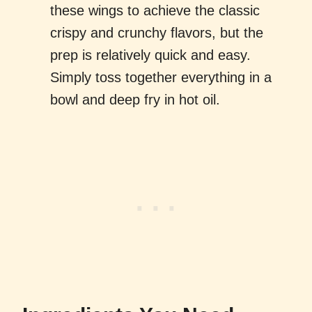
these wings to achieve the classic
crispy and crunchy flavors, but the
prep is relatively quick and easy.
Simply toss together everything in a
bowl and deep fry in hot oil.