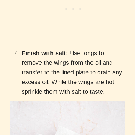
Finish with salt:
Use tongs to
remove the wings from the oil and
transfer to the lined plate to drain any
excess oil. While the wings are hot,
sprinkle them with salt to taste.