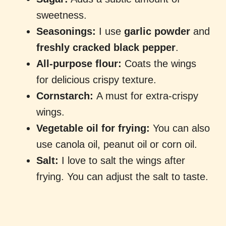
sweetness.
Seasonings:
I use
garlic powder
and
freshly cracked black pepper
.
All-purpose flour:
Coats the wings
for delicious crispy texture.
Cornstarch:
A must for extra-crispy
wings.
Vegetable oil for frying:
You can also
use canola oil, peanut oil or corn oil.
Salt:
I love to salt the wings after
frying. You can adjust the salt to taste.