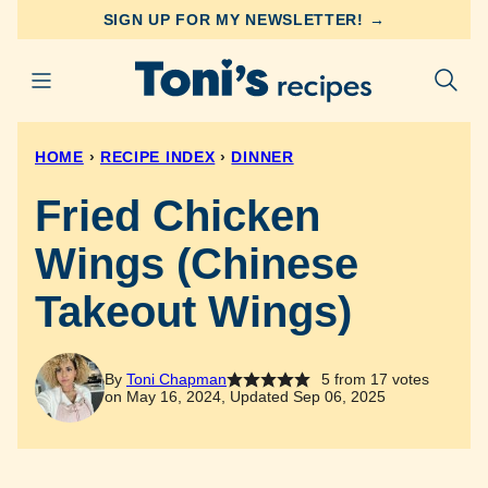
Skip
SIGN UP FOR MY NEWSLETTER! →
to
content
HOME
›
RECIPE INDEX
›
DINNER
Fried Chicken
Wings (Chinese
Takeout Wings)
By
Toni Chapman
5
from
17
votes
on May 16, 2024, Updated Sep 06, 2025