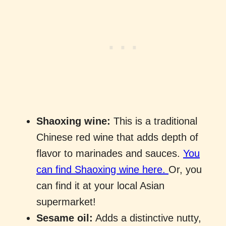
Shaoxing wine:
This is a traditional
Chinese red wine that adds depth of
flavor to marinades and sauces.
You
can find Shaoxing wine here.
Or, you
can find it at your local Asian
supermarket!
Sesame oil:
Adds a distinctive nutty,