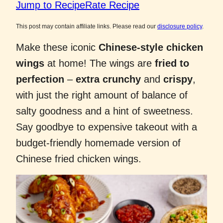
Jump to Recipe
Rate Recipe
This post may contain affiliate links. Please read our
disclosure policy
.
Make these iconic
Chinese-style chicken
wings
at home! The wings are
fried to
perfection
–
extra crunchy
and
crispy
,
with just the right amount of balance of
salty goodness and a hint of sweetness.
Say goodbye to expensive takeout with a
budget-friendly homemade version of
Chinese fried chicken wings.