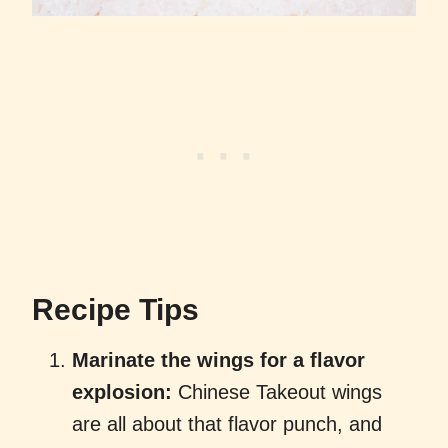
Recipe Tips
Marinate the wings for a flavor
explosion:
Chinese Takeout wings
are all about that flavor punch, and