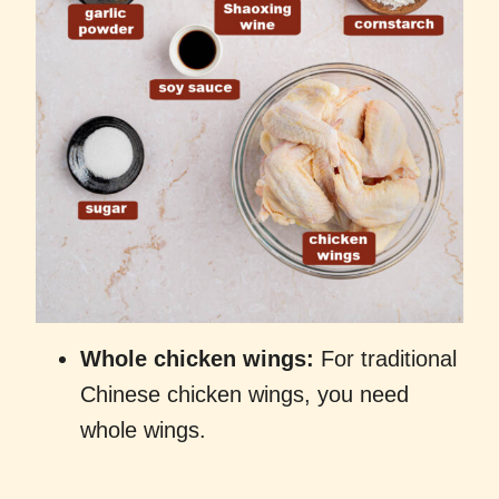
Whole chicken wings:
For traditional
Chinese chicken wings, you need
whole wings.