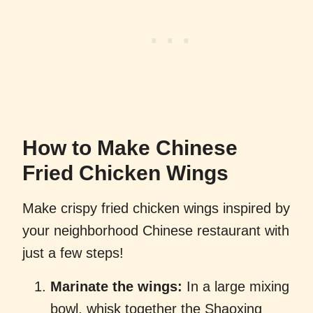
How to Make Chinese
Fried Chicken Wings
Make crispy fried chicken wings inspired by
your neighborhood Chinese restaurant with
just a few steps!
Marinate the wings:
In a large mixing
bowl, whisk together the Shaoxing