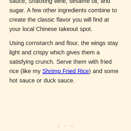
sauce, Shaoxing wine, sesame oil, and
sugar. A few other ingredients combine to
create the classic flavor you will find at
your local Chinese takeout spot.
Using cornstarch and flour, the wings stay
light and crispy which gives them a
satisfying crunch. Serve them with fried
rice (like my
Shrimp Fried Rice
) and some
hot sauce or duck sauce.