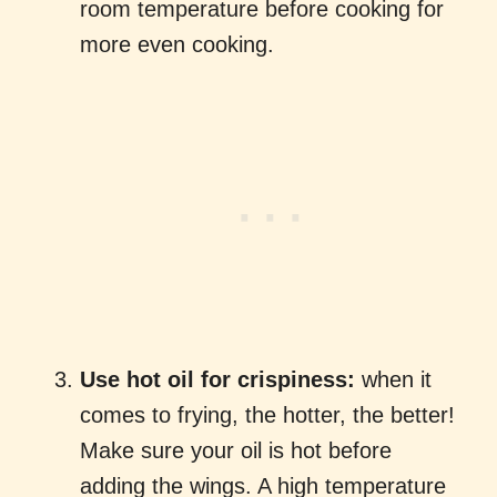
room temperature before cooking for
more even cooking.
Use hot oil for crispiness:
when it
comes to frying, the hotter, the better!
Make sure your oil is hot before
adding the wings. A high temperature