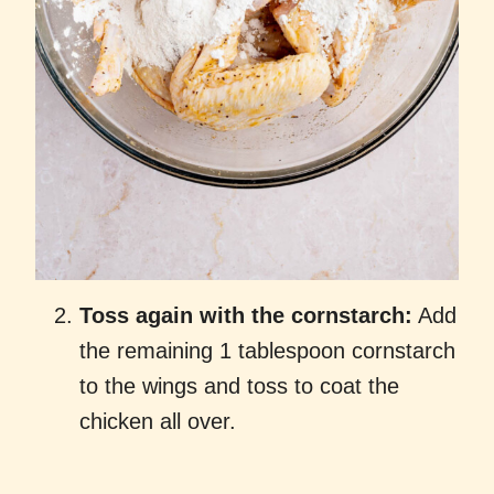
Toss again with the cornstarch:
Add
the remaining 1 tablespoon cornstarch
to the wings and toss to coat the
chicken all over.