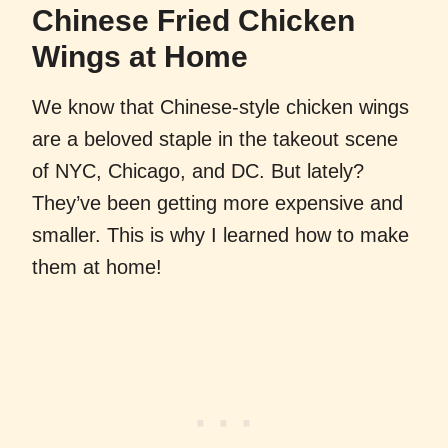
Chinese Fried Chicken
Wings at Home
We know that Chinese-style chicken wings
are a beloved staple in the takeout scene
of NYC, Chicago, and DC. But lately?
They’ve been getting more expensive and
smaller. This is why I learned how to make
them at home!