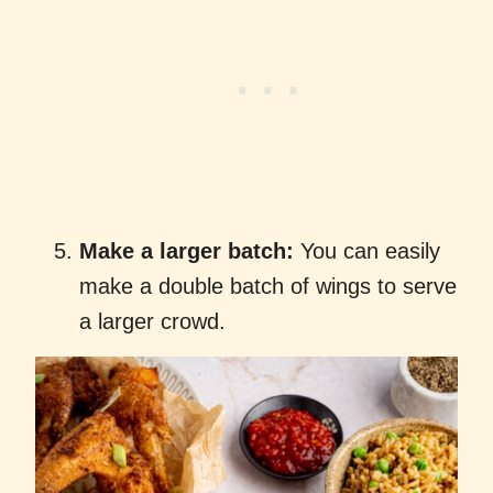
Make a larger batch:
You can easily
make a double batch of wings to serve
a larger crowd.