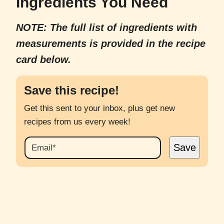
Ingredients You Need
NOTE: The full list of ingredients with
measurements is provided in the recipe
card below.
Save this recipe!
Get this sent to your inbox, plus get new
recipes from us every week!
E
Save
M
A
I
L
*