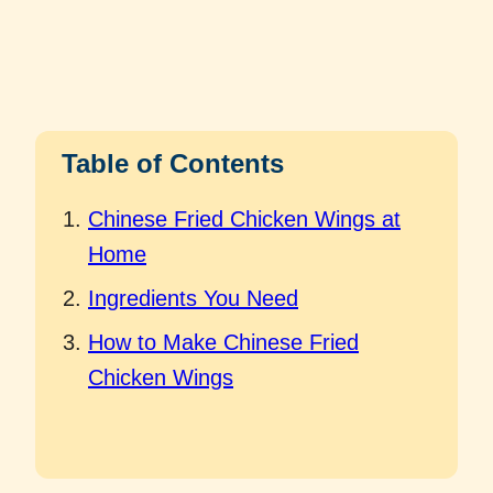
Table of Contents
Chinese Fried Chicken Wings at
Home
Ingredients You Need
How to Make Chinese Fried
Chicken Wings