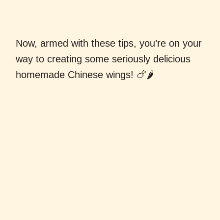
Now, armed with these tips, you’re on your
way to creating some seriously delicious
homemade Chinese wings! 🍗🌶️