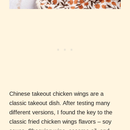
Chinese takeout chicken wings are a
classic takeout dish. After testing many
different versions, I found the key to the
classic fried chicken wings flavors – soy