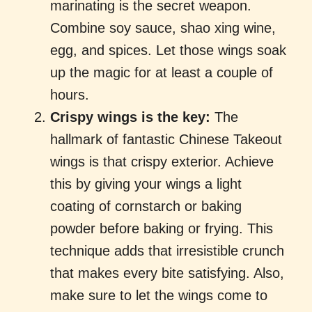
marinating is the secret weapon.
Combine soy sauce, shao xing wine,
egg, and spices. Let those wings soak
up the magic for at least a couple of
hours.
Crispy wings is the key:
The
hallmark of fantastic Chinese Takeout
wings is that crispy exterior. Achieve
this by giving your wings a light
coating of cornstarch or baking
powder before baking or frying. This
technique adds that irresistible crunch
that makes every bite satisfying. Also,
make sure to let the wings come to