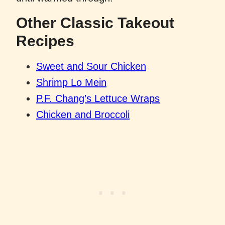
Other Classic Takeout
Recipes
Sweet and Sour Chicken
Shrimp Lo Mein
P.F. Chang’s Lettuce Wraps
Chicken and Broccoli