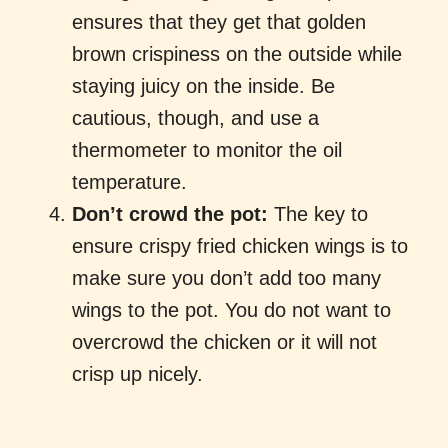
ensures that they get that golden
brown crispiness on the outside while
staying juicy on the inside. Be
cautious, though, and use a
thermometer to monitor the oil
temperature.
Don’t crowd the pot:
The key to
ensure crispy fried chicken wings is to
make sure you don’t add too many
wings to the pot. You do not want to
overcrowd the chicken or it will not
crisp up nicely.