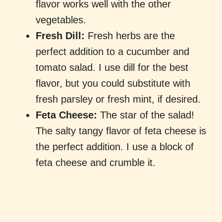
flavor works well with the other
vegetables.
Fresh Dill:
Fresh herbs are the
perfect addition to a cucumber and
tomato salad. I use dill for the best
flavor, but you could substitute with
fresh parsley or fresh mint, if desired.
Feta Cheese:
The star of the salad!
The salty tangy flavor of feta cheese is
the perfect addition. I use a block of
feta cheese and crumble it.