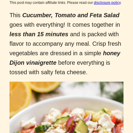
This post may contain affiliate links. Please read our
disclosure policy
.
This
Cucumber, Tomato and Feta Salad
goes with everything! It comes together in
less than 15 minutes
and is packed with
flavor to accompany any meal. Crisp fresh
vegetables are dressed in a simple
honey
Dijon vinaigrette
before everything is
tossed with salty feta cheese.