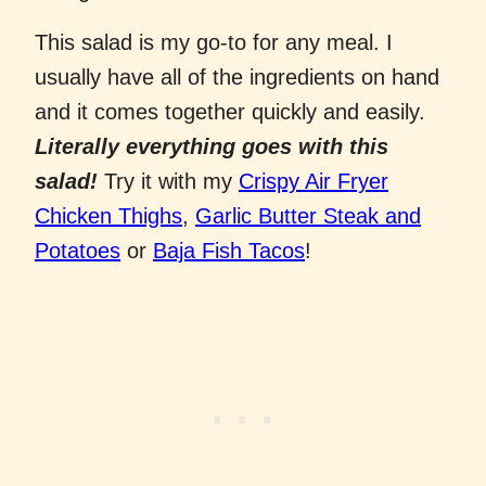
This salad is my go-to for any meal. I
usually have all of the ingredients on hand
and it comes together quickly and easily.
Literally everything goes with this
salad!
Try it with my
Crispy Air Fryer
Chicken Thighs
,
Garlic Butter Steak and
Potatoes
or
Baja Fish Tacos
!