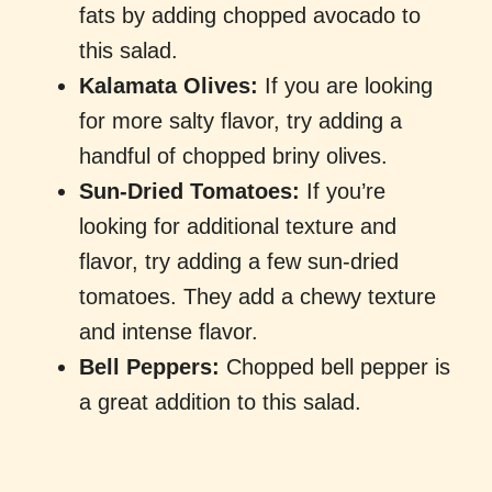
fats by adding chopped avocado to
this salad.
Kalamata Olives:
If you are looking
for more salty flavor, try adding a
handful of chopped briny olives.
Sun-Dried Tomatoes:
If you’re
looking for additional texture and
flavor, try adding a few sun-dried
tomatoes. They add a chewy texture
and intense flavor.
Bell Peppers:
Chopped bell pepper is
a great addition to this salad.