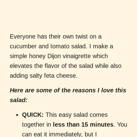
Everyone has their own twist on a
cucumber and tomato salad. I make a
simple honey Dijon vinaigrette which
elevates the flavor of the salad while also
adding salty feta cheese.
Here are some of the reasons I love this
salad:
QUICK:
This easy salad comes
together in
less than 15 minutes
. You
can eat it immediately, but I