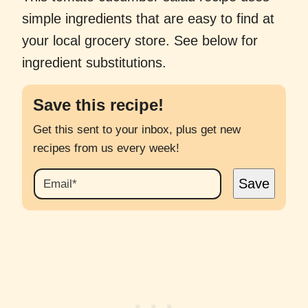
simple ingredients that are easy to find at
your local grocery store. See below for
ingredient substitutions.
Save this recipe!
Get this sent to your inbox, plus get new
recipes from us every week!
E
Save
M
A
I
L
*