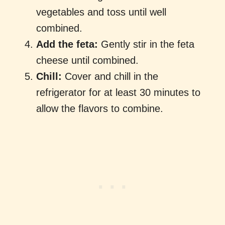
vegetables and toss until well
combined.
Add the feta:
Gently stir in the feta
cheese until combined.
Chill:
Cover and chill in the
refrigerator for at least 30 minutes to
allow the flavors to combine.