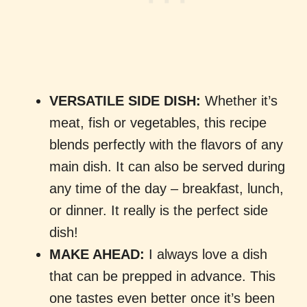
VERSATILE SIDE DISH:
Whether it’s
meat, fish or vegetables, this recipe
blends perfectly with the flavors of any
main dish. It can also be served during
any time of the day – breakfast, lunch,
or dinner. It really is the perfect side
dish!
MAKE AHEAD:
I always love a dish
that can be prepped in advance. This
one tastes even better once it’s been