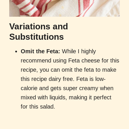
Variations and
Substitutions
Omit the Feta:
While I highly
recommend using Feta cheese for this
recipe, you can omit the feta to make
this recipe dairy free. Feta is low-
calorie and gets super creamy when
mixed with liquids, making it perfect
for this salad.