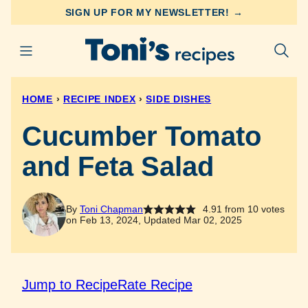
Skip
SIGN UP FOR MY NEWSLETTER! →
to
content
HOME
›
RECIPE INDEX
›
SIDE DISHES
Cucumber Tomato
and Feta Salad
By
Toni Chapman
4.91
from
10
votes
on Feb 13, 2024, Updated Mar 02, 2025
Jump to Recipe
Rate Recipe