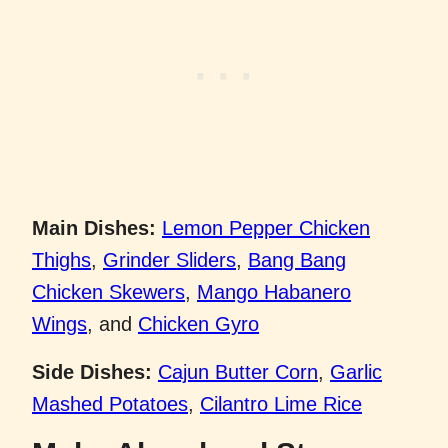
Main Dishes:
Lemon Pepper Chicken
Thighs
,
Grinder Sliders
,
Bang Bang
Chicken Skewers
,
Mango Habanero
Wings
, and
Chicken Gyro
Side Dishes:
Cajun Butter Corn
,
Garlic
Mashed Potatoes
,
Cilantro Lime Rice