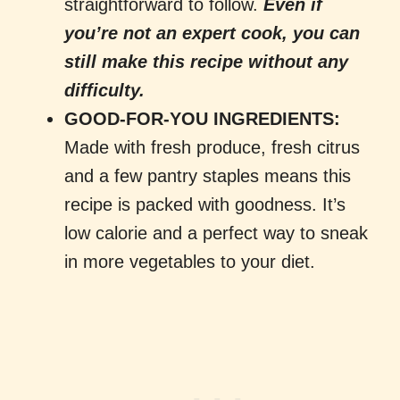
straightforward to follow.
Even if
you’re not an expert cook, you can
still make this recipe without any
difficulty.
GOOD-FOR-YOU INGREDIENTS:
Made with fresh produce, fresh citrus
and a few pantry staples means this
recipe is packed with goodness. It’s
low calorie and a perfect way to sneak
in more vegetables to your diet.