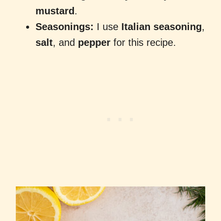
mustard
.
Seasonings:
I use
Italian seasoning
,
salt
, and
pepper
for this recipe.