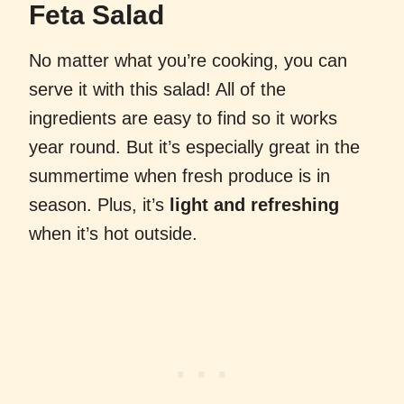
Feta Salad
No matter what you’re cooking, you can
serve it with this salad! All of the
ingredients are easy to find so it works
year round. But it’s especially great in the
summertime when fresh produce is in
season. Plus, it’s
light and refreshing
when it’s hot outside.