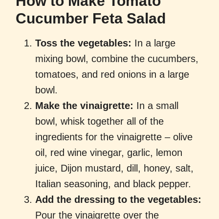
How to Make Tomato
Cucumber Feta Salad
Toss the vegetables:
In a large
mixing bowl, combine the cucumbers,
tomatoes, and red onions in a large
bowl.
Make the vinaigrette:
In a small
bowl, whisk together all of the
ingredients for the vinaigrette – olive
oil, red wine vinegar, garlic, lemon
juice, Dijon mustard, dill, honey, salt,
Italian seasoning, and black pepper.
Add the dressing to the vegetables:
Pour the vinaigrette over the