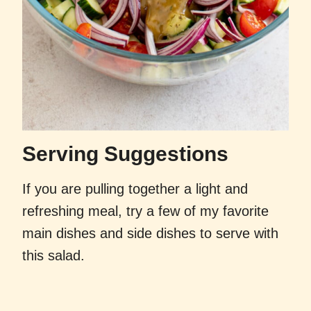
Serving Suggestions
If you are pulling together a light and
refreshing meal, try a few of my favorite
main dishes and side dishes to serve with
this salad.