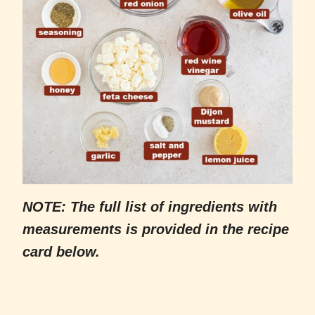
NOTE: The full list of ingredients with
measurements is provided in the recipe
card below.