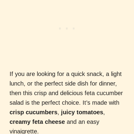
If you are looking for a quick snack, a light
lunch, or the perfect side dish for dinner,
then this crisp and delicious feta cucumber
salad is the perfect choice. It’s made with
crisp cucumbers
,
juicy tomatoes
,
creamy feta cheese
and an easy
vinaigrette.