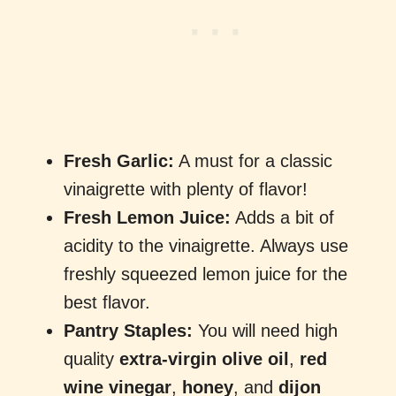
Fresh Garlic:
A must for a classic
vinaigrette with plenty of flavor!
Fresh Lemon Juice:
Adds a bit of
acidity to the vinaigrette. Always use
freshly squeezed lemon juice for the
best flavor.
Pantry Staples:
You will need high
quality
extra-virgin olive oil
,
red
wine vinegar
,
honey
, and
dijon