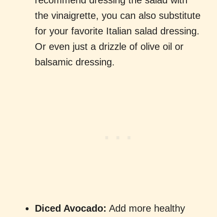
recommend dressing the salad with
the vinaigrette, you can also substitute
for your favorite Italian salad dressing.
Or even just a drizzle of olive oil or
balsamic dressing.
Diced Avocado:
Add more healthy