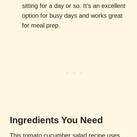
sitting for a day or so. It’s an excellent
option for busy days and works great
for meal prep.
Ingredients You Need
This tomato cucumber salad recipe uses