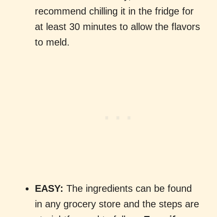
recommend chilling it in the fridge for
at least 30 minutes to allow the flavors
to meld.
EASY:
The ingredients can be found
in any grocery store and the steps are