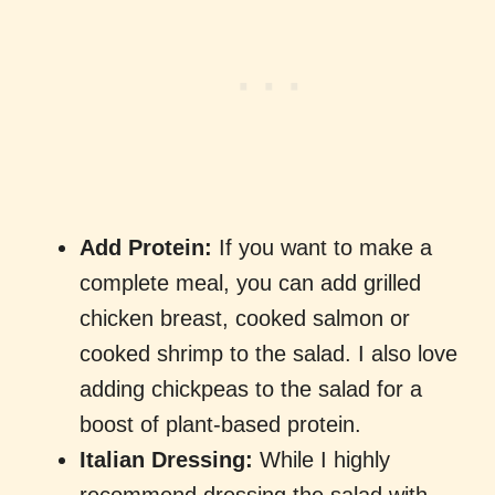
Add Protein:
If you want to make a
complete meal, you can add grilled
chicken breast, cooked salmon or
cooked shrimp to the salad. I also love
adding chickpeas to the salad for a
boost of plant-based protein.
Italian Dressing:
While I highly