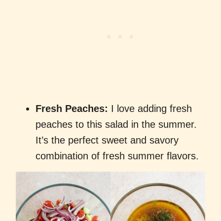
Fresh Peaches:
I love adding fresh
peaches to this salad in the summer.
It’s the perfect sweet and savory
combination of fresh summer flavors.