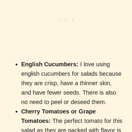
English Cucumbers:
I love using
english cucumbers for salads because
they are crisp, have a thinner skin,
and have fewer seeds. There is also
no need to peel or deseed them.
Cherry Tomatoes or Grape
Tomatoes:
The perfect tomato for this
salad as they are packed with flavor is