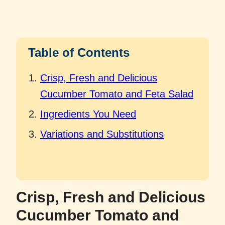
Table of Contents
Crisp, Fresh and Delicious
Cucumber Tomato and Feta Salad
Ingredients You Need
Variations and Substitutions
Crisp, Fresh and Delicious
Cucumber Tomato and