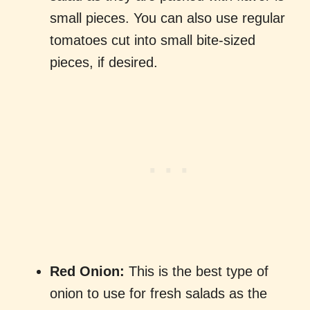
small pieces. You can also use regular
tomatoes cut into small bite-sized
pieces, if desired.
Red Onion:
This is the best type of
onion to use for fresh salads as the